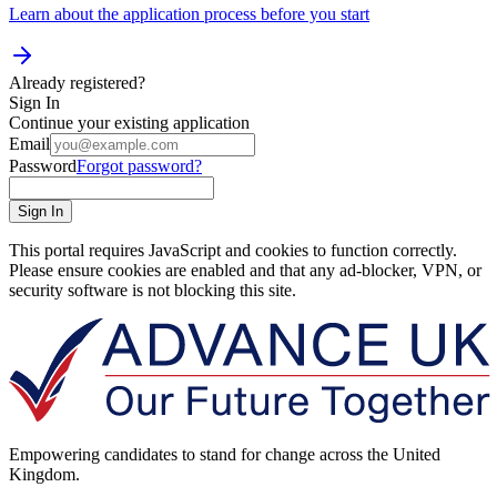
Learn about the application process before you start
Already registered?
Sign In
Continue your existing application
Email
Password
Forgot password?
Sign In
This portal requires JavaScript and cookies to function correctly.
Please ensure cookies are enabled and that any ad-blocker, VPN, or
security software is not blocking this site.
Empowering candidates to stand for change across the United
Kingdom.