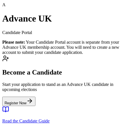
A
Advance UK
Candidate Portal
Please note:
Your Candidate Portal account is separate from your
Advance UK membership account. You will need to create a new
account to submit your candidate application.
Become a Candidate
Start your application to stand as an Advance UK candidate in
upcoming elections
Register Now
Read the Candidate Guide